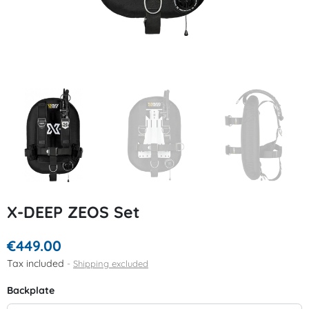
X-DEEP ZEOS Set
€449.00
Tax included
Shipping excluded
Backplate