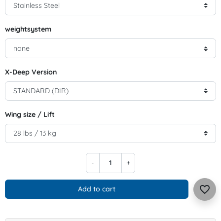
weightsystem
X-Deep Version
Wing size / Lift
-
+
favorite_border
Add to cart