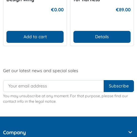
€0.00
€89.00
Add to cart
Details
Get our latest news and special sales
You may unsubscribe at any moment. For that purpose, please find our
contact info in the legal notice.

Company