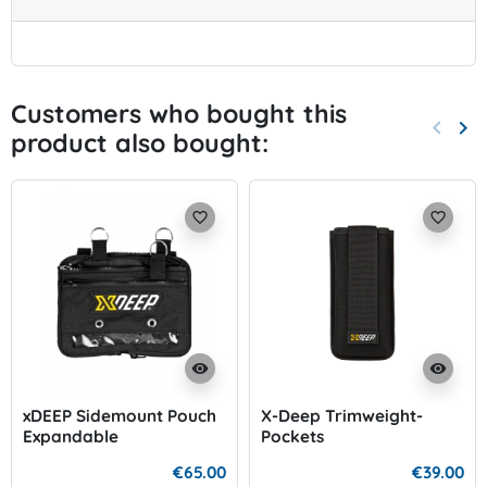
Customers who bought this
keyboard_arrow_left
keyboard_arrow_right
product also bought:
Previo
Nex
favorite_border
favorite_border
visibility
visibility
xDEEP Sidemount Pouch
X-Deep Trimweight-
Expandable
Pockets
€65.00
€39.00