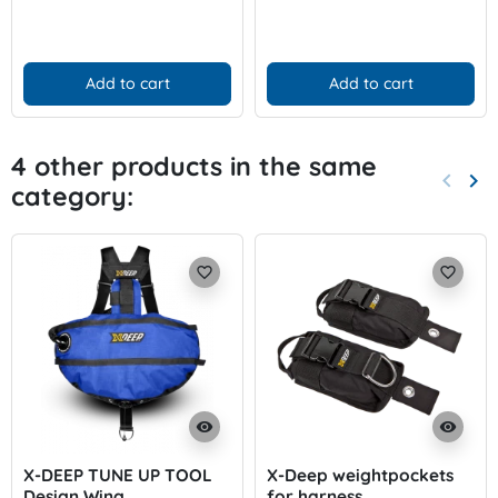
Add to cart
Add to cart
4 other products in the same
keyboard_arrow_left
keyboard_arrow_right
category:
Previo
Nex
favorite_border
favorite_border
visibility
visibility
X-DEEP TUNE UP TOOL
X-Deep weightpockets
Design Wing
for harness