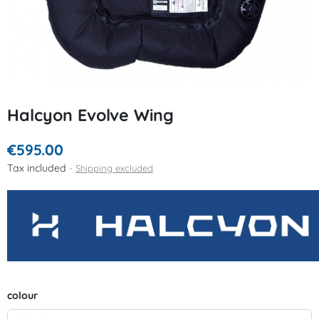
Halcyon Evolve Wing
€595.00
Tax included
Shipping excluded
colour