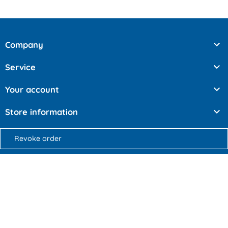

Company

Service

Your account

Store information
Revoke order