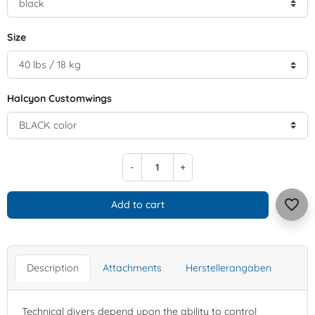
Size
Halcyon Customwings
-
+
favorite_border
Add to cart
Description
Attachments
Herstellerangaben
Technical divers depend upon the ability to control