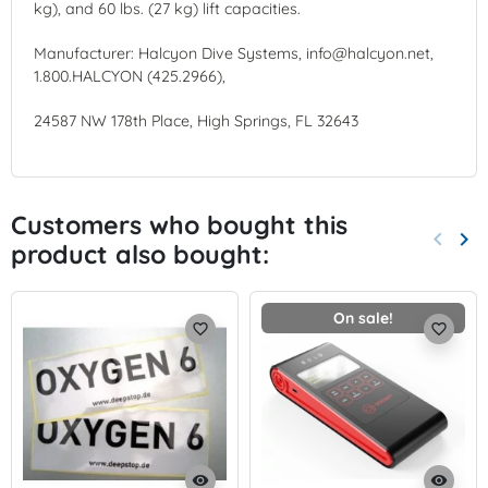
kg), and 60 lbs. (27 kg) lift capacities.
Manufacturer: Halcyon Dive Systems, info@halcyon.net,
1.800.HALCYON (425.2966),
24587 NW 178th Place, High Springs, FL 32643
Customers who bought this
keyboard_arrow_left
keyboard_arrow_right
product also bought:
Previo
Nex
On sale!
favorite_border
favorite_border
visibility
visibility