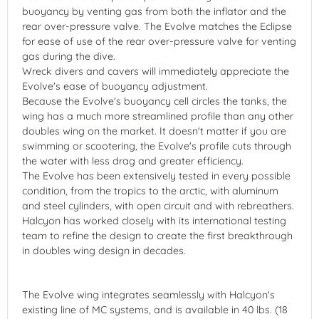
buoyancy by venting gas from both the inflator and the
rear over-pressure valve. The Evolve matches the Eclipse
for ease of use of the rear over-pressure valve for venting
gas during the dive.
Wreck divers and cavers will immediately appreciate the
Evolve's ease of buoyancy adjustment.
Because the Evolve's buoyancy cell circles the tanks, the
wing has a much more streamlined profile than any other
doubles wing on the market. It doesn't matter if you are
swimming or scootering, the Evolve's profile cuts through
the water with less drag and greater efficiency.
The Evolve has been extensively tested in every possible
condition, from the tropics to the arctic, with aluminum
and steel cylinders, with open circuit and with rebreathers.
Halcyon has worked closely with its international testing
team to refine the design to create the first breakthrough
in doubles wing design in decades.
The Evolve wing integrates seamlessly with Halcyon's
existing line of MC systems, and is available in 40 lbs. (18