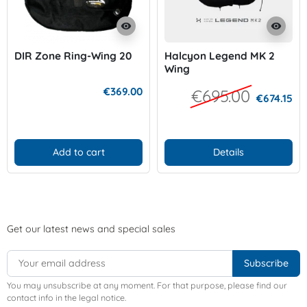
visibility
visibility
DIR Zone Ring-Wing 20
Halcyon Legend MK 2
Wing
€369.00
€695.00
€674.15
Add to cart
Details
Get our latest news and special sales
You may unsubscribe at any moment. For that purpose, please find our
contact info in the legal notice.