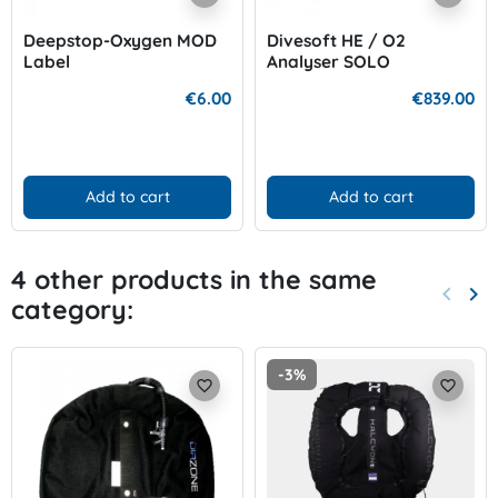
Deepstop-Oxygen MOD
Divesoft HE / O2
Label
Analyser SOLO
€6.00
€839.00
Add to cart
Add to cart
4 other products in the same
keyboard_arrow_left
keyboard_arrow_right
category:
Previo
Nex
-3%
favorite_border
favorite_border