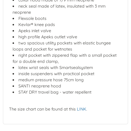
neck seal made of latex, insulated with 3 mm
neoprene
Flexsole boots
Kevlar® knee pads
Apeks inlet valve
high profile Apeks outlet valve
two spacious utility pockets with elastic bungee
loops and pocket for wetnotes
right pocket with zippered flap with a small pocket
for a double end clamp,
latex wrist seals with Smartsealsystem
inside suspenders with practical pocket
medium pressure hose 75cm long
SANTI neoprene hood
STAY DRY travel bag - water repellent
The size chart can be found at this
LINK
.