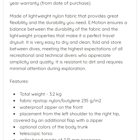
year warranty (from date of purchase).
Made of lightweight nylon fabric that provides great
flexibility and the durability you need. E.Motion ensures a
balance between the durability of the fabric and the
lightweight properties that make it a perfect travel
drysuit. It is very easy to dry and clean, fold and store
between dives, meeting the highest expectations of all
recreational and technical divers who appreciate
simplicity and quality. It is resistant to dirt and requires
minimal attention during exploration.
Features:
Total weight - 3.2 kg
fabric ripstop nylon/butylene 235 g/m2
waterproof zipper on the front
placement from the left shoulder to the right hip,
covered by an additional flap with a zipper
optional colors of the body trunk
telescopic torso
collar hood made of 7/9 mm neoprene