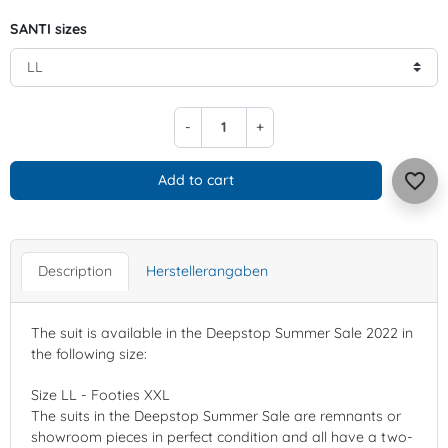
SANTI sizes
-
+
favorite_border
Add to cart
Description
Herstellerangaben
The suit is available in the Deepstop Summer Sale 2022 in
the following size:
Size LL - Footies XXL
The suits in the Deepstop Summer Sale are remnants or
showroom pieces in perfect condition and all have a two-