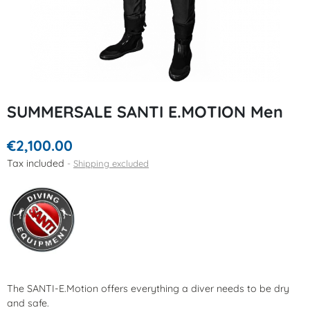
SUMMERSALE SANTI E.MOTION Men
€2,100.00
Tax included
Shipping excluded
The SANTI-E.Motion offers everything a diver needs to be dry
and safe.