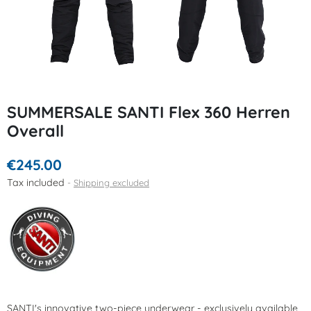
SUMMERSALE SANTI Flex 360 Herren
Overall
€245.00
Tax included
Shipping excluded
SANTI's innovative two-piece underwear - exclusively available