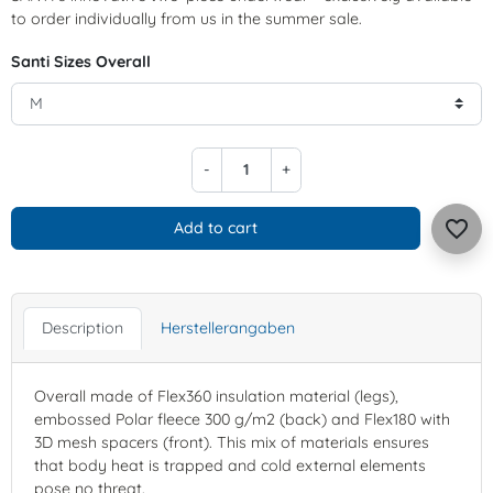
to order individually from us in the summer sale.
Santi Sizes Overall
-
+
favorite_border
Add to cart
Description
Herstellerangaben
Overall made of Flex360 insulation material (legs),
embossed Polar fleece 300 g/m2 (back) and Flex180 with
3D mesh spacers (front). This mix of materials ensures
that body heat is trapped and cold external elements
pose no threat.