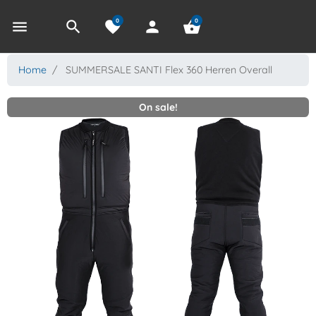
0
0
menu
search
favorite
person
shopping_basket
Home
SUMMERSALE SANTI Flex 360 Herren Overall
On sale!