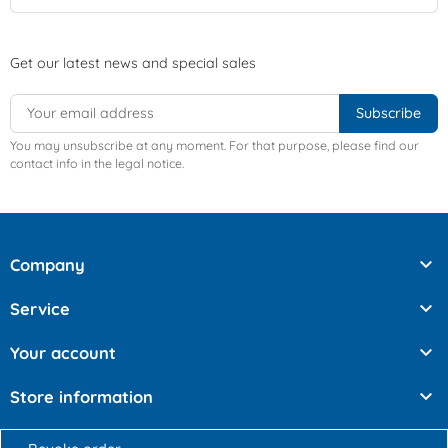
Get our latest news and special sales
You may unsubscribe at any moment. For that purpose, please find our
contact info in the legal notice.

Company

Service

Your account

Store information