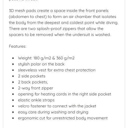
3D mesh pads create a space inside the front panels
(abdomen to chest) to form an air chamber that isolates
the body from the deepest and coldest point while diving.
There are two splash-proof zippers that allow the
spacers to be removed when the undersuit is washed.
Features:
Weight: 180 g/m2 & 360 g/m2
stylish polar on the back
sleeveless vest for extra chest protection
2 side pockets
2 back pockets,
2-way front zipper
opening for heating cords in the right side pocket
elastic ankle straps
velcro fastener to connect with the jacket
easy care during washing and drying
ergonomic cut for unrestricted body movement