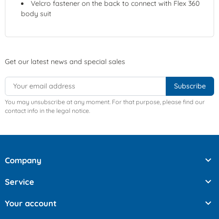
Velcro fastener on the back to connect with Flex 360
body suit
Get our latest news and special sales
You may unsubscribe at any moment. For that purpose, please find our
contact info in the legal notice.

Company

Service

Your account