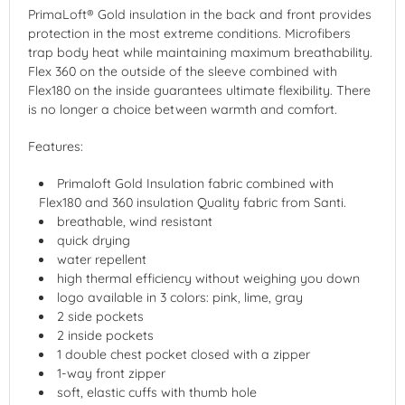
PrimaLoft® Gold insulation in the back and front provides
protection in the most extreme conditions. Microfibers
trap body heat while maintaining maximum breathability.
Flex 360 on the outside of the sleeve combined with
Flex180 on the inside guarantees ultimate flexibility. There
is no longer a choice between warmth and comfort.
Features:
Primaloft Gold Insulation fabric combined with
Flex180 and 360 insulation Quality fabric from Santi.
breathable, wind resistant
quick drying
water repellent
high thermal efficiency without weighing you down
logo available in 3 colors: pink, lime, gray
2 side pockets
2 inside pockets
1 double chest pocket closed with a zipper
1-way front zipper
soft, elastic cuffs with thumb hole