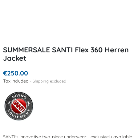
SUMMERSALE SANTI Flex 360 Herren
Jacket
€250.00
Tax included
Shipping excluded
SANTI's innovative two-piece underwear - exclusively available