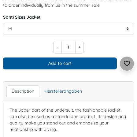
to order individually from us in the summer sale.
Santi Sizes Jacket
-
+
favorite_border
Add to cart
Description
Herstellerangaben
The upper part of the undersuit, the fashionable jacket,
can also be used as a standalone product. Its design and
quality make you stand out and emphasize your
relationship with diving.