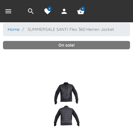
0
0
menu
search
favorite
person
shopping_basket
Home
SUMMERSALE SANTI Flex 360 Herren Jacket
On sale!