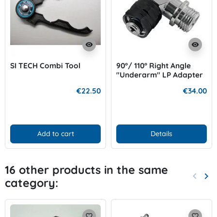
visibility
visibility
SI TECH Combi Tool
90°/ 110° Right Angle
"Underarm" LP Adapter
€22.50
€34.00
Add to cart
Details
16 other products in the same
keyboard_arrow_left
keyboard_arrow_right
category:
Previo
Nex
favorite_border
favorite_border