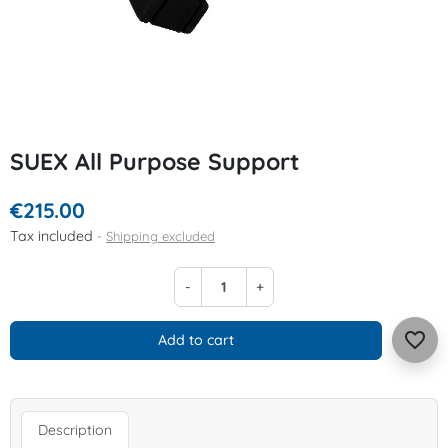
SUEX All Purpose Support
€215.00
Tax included
Shipping excluded
-
+
favorite_border
Add to cart
Description