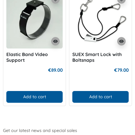
visibility
visibility
Elastic Band Video
SUEX Smart Lock with
Support
Boltsnaps
€89.00
€79.00
Add to cart
Add to cart
Get our latest news and special sales