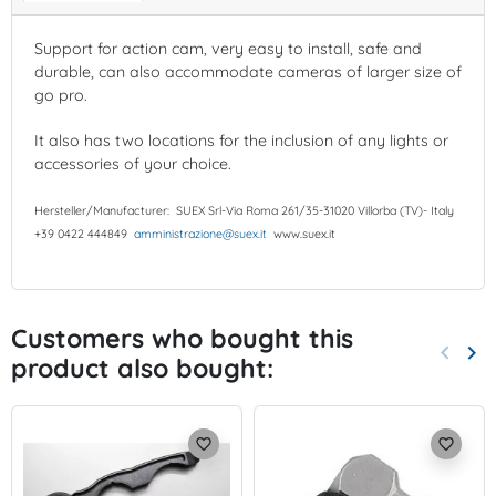
Support for action cam, very easy to install, safe and
durable, can also accommodate cameras of larger size of
go pro.
It also has two locations for the inclusion of any lights or
accessories of your choice.
Hersteller/Manufacturer:
SUEX Srl-Via Roma 261/35-31020 Villorba (TV)- Italy
+39 0422 444849
amministrazione@suex.it
www.suex.it
Customers who bought this
keyboard_arrow_left
keyboard_arrow_right
product also bought:
Previo
Nex
favorite_border
favorite_border