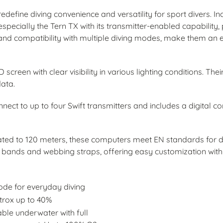
efine diving convenience and versatility for sport divers. I
pecially the Tern TX with its transmitter-enabled capability, 
, and compatibility with multiple diving modes, make them an ess
creen with clear visibility in various lighting conditions. The
data.
onnect to up to four Swift transmitters and includes a digital 
ated to 120 meters, these computers meet EN standards for 
ands and webbing straps, offering easy customization with v
ode for everyday diving
itrox up to 40%
ble underwater with full