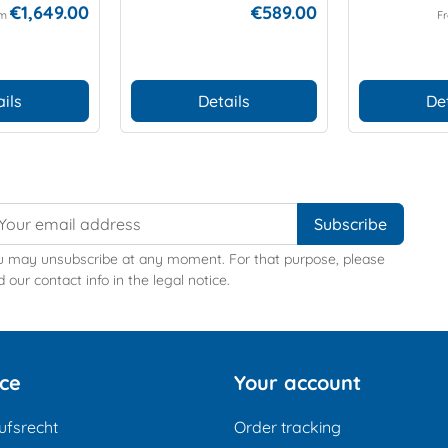
€1,649.00
€589.00
om
F
ils
Details
De
u may unsubscribe at any moment. For that purpose, please
d our contact info in the legal notice.
ice
Your account
ufsrecht
Order tracking