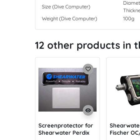
Diamet
Size (Dive Computer)
Thickn
Weight (Dive Computer)
100g
12 other products in 
favorite_border
visibility
Screenprotector for
Shearwater
Shearwater Perdix
Fischer OC