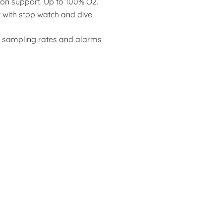
n support. Up to 100% O2.
 with stop watch and dive
 sampling rates and alarms