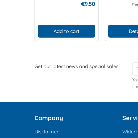
€9.50
Fr
Add to cart
Deta
Get our latest news and special sales
Yo
fin
Company
Serv
Disclaimer
Widerr