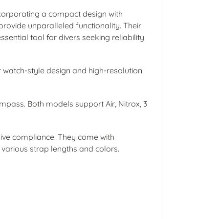
ncorporating a compact design with
provide unparalleled functionality. Their
ential tool for divers seeking reliability
ir watch-style design and high-resolution
compass. Both models support Air, Nitrox, 3
dive compliance. They come with
arious strap lengths and colors.