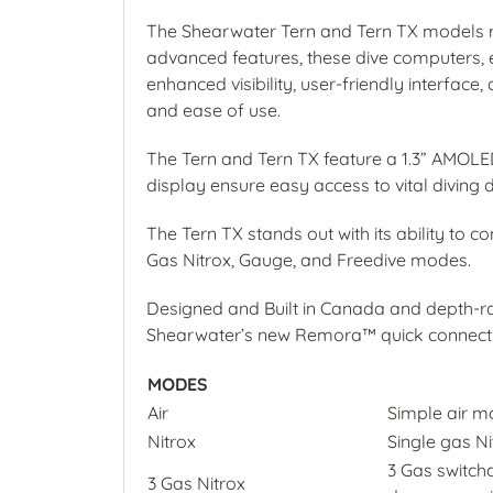
The Shearwater Tern and Tern TX models red
advanced features, these dive computers, es
enhanced visibility, user-friendly interface
and ease of use.
The Tern and Tern TX feature a 1.3” AMOLED s
display ensure easy access to vital diving 
The Tern TX stands out with its ability to c
Gas Nitrox, Gauge, and Freedive modes.
Designed and Built in Canada and depth-r
Shearwater’s new Remora™ quick connect b
MODES
Air
Simple air m
Nitrox
Single gas N
3 Gas switcha
3 Gas Nitrox