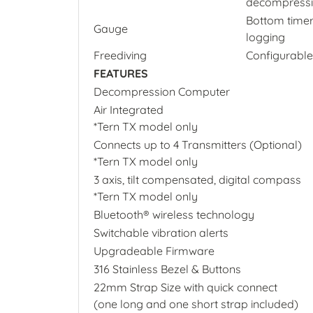
decompressio
Bottom timer
Gauge
logging
Freediving
Configurable
FEATURES
Decompression Computer
Air Integrated
*Tern TX model only
Connects up to 4 Transmitters (Optional)
*Tern TX model only
3 axis, tilt compensated, digital compass
*Tern TX model only
Bluetooth® wireless technology
Switchable vibration alerts
Upgradeable Firmware
316 Stainless Bezel & Buttons
22mm Strap Size with quick connect
(one long and one short strap included)