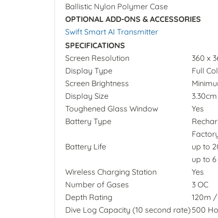
Ballistic Nylon Polymer Case
OPTIONAL ADD-ONS & ACCESSORIES
Swift Smart AI Transmitter
SPECIFICATIONS
Screen Resolution
360 x 
Display Type
Full C
Screen Brightness
Minimum
Display Size
3.30cm 
Toughened Glass Window
Yes
Battery Type
Recharg
Factor
Battery Life
up to 
up to 
Wireless Charging Station
Yes
Number of Gases
3 OC
Depth Rating
120m / 
Dive Log Capacity (10 second rate)
500 Ho