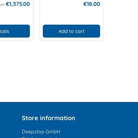
€1,375.00
€18.00
rom
tails
Add to cart
Add
Store information
Deepstop GmbH