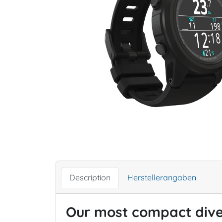
Description
Herstellerangaben
Our most compact dive