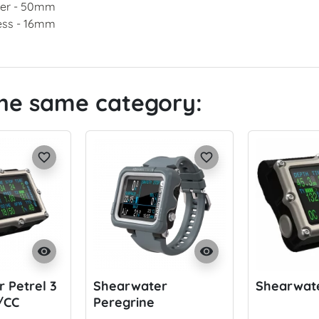
er - 50mm
ess - 16mm
the same category:
favorite_border
favorite_border
visibility
visibility
 Petrel 3
Shearwater
Shearwate
/CC
Peregrine
Adventures