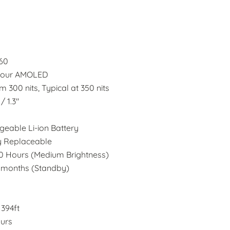
360
olour AMOLED
 300 nits, Typical at 350 nits
/ 1.3"
eable Li-ion Battery
y Replaceable
20 Hours (Medium Brightness)
6 months (Standby)
394ft
urs