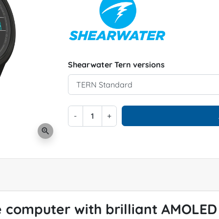
Shearwater Tern versions
-
+
zoom_in
 computer with brilliant AMOLED