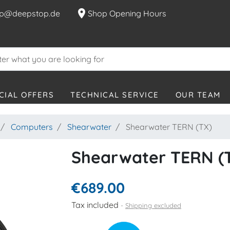
location_on
p@deepstop.de
Shop Opening Hours
CIAL OFFERS
TECHNICAL SERVICE
OUR TEAM
Computers
Shearwater
Shearwater TERN (TX)
Shearwater TERN (
€689.00
Tax included
Shipping excluded