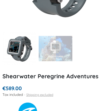
Shearwater Peregrine Adventures
€589.00
Tax included
Shipping excluded