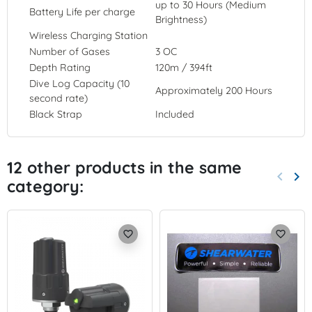
up to 30 Hours (Medium
Battery Life per charge
Brightness)
Wireless Charging Station
Number of Gases
3 OC
Depth Rating
120m / 394ft
Dive Log Capacity (10
Approximately 200 Hours
second rate)
Black Strap
Included
12 other products in the same
keyboard_arrow_left
keyboard_arrow_right
category:
Previo
Nex
favorite_border
favorite_border