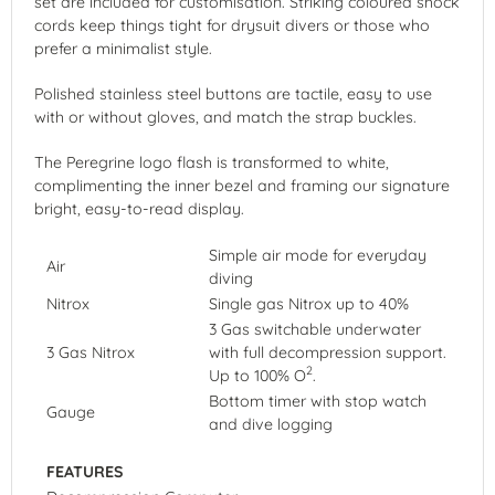
set are included for customisation. Striking coloured shock
cords keep things tight for drysuit divers or those who
prefer a minimalist style.
Polished stainless steel buttons are tactile, easy to use
with or without gloves, and match the strap buckles.
The Peregrine logo flash is transformed to white,
complimenting the inner bezel and framing our signature
bright, easy-to-read display.
Simple air mode for everyday
Air
diving
Nitrox
Single gas Nitrox up to 40%
3 Gas switchable underwater
3 Gas Nitrox
with full decompression support.
2
Up to 100% O
.
Bottom timer with stop watch
Gauge
and dive logging
FEATURES