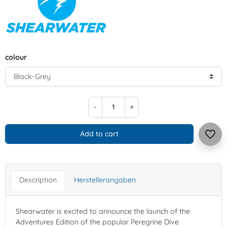
colour
-
+
favorite_border
Add to cart
Description
Herstellerangaben
Shearwater is excited to announce the launch of the
Adventures Edition of the popular Peregrine Dive