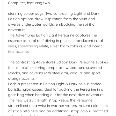
Computer, featuring two
stunning colourways. Two contrasting Light and Dark
Edition options draw inspiration from the vivid and
diverse underwater worlds, embodying the spirit of
adventure.
The Adventures Edition Light Peregrine captures the
essence of coral reef diving in pristine, translucent coral
seas, showcasing white, silver foam colours, and ocean
teal accents.
The contrasting Adventures Edition Dark Peregrine evokes
the allure of exploring temperate waters, undiscovered
wrecks, and caverns with steel gray colours and sporty
orange accents.
Each is presented in Edition Light & Dark colour-coded
ballistic nylon cases, ideal for packing the Peregrine in a
gear bag when heading out for the next dive adventure.
The new wetsuit length strap keeps the Peregrine
streamlined on a wrist in warmer waters. Accent colour set
of strap retainers and an additional strap colour-matched