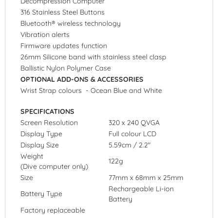
Decompression Computer
316 Stainless Steel Buttons
Bluetooth® wireless technology
Vibration alerts
Firmware updates function
26mm Silicone band with stainless steel clasp
Ballistic Nylon Polymer Case
OPTIONAL ADD-ONS & ACCESSORIES
Wrist Strap colours - Ocean Blue and White
SPECIFICATIONS
Screen Resolution
320 x 240 QVGA
Display Type
Full colour LCD
Display Size
5.59cm / 2.2"
Weight
122g
(Dive computer only)
Size
77mm x 68mm x 25mm
Rechargeable Li-ion
Battery Type
Battery
Factory replaceable