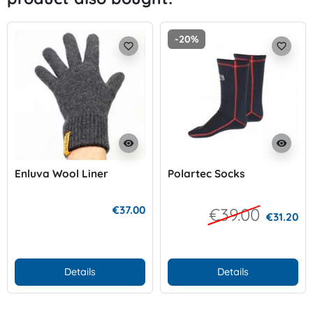
-20%
favorite_border
favorite_border
visibility
visibility
Enluva Wool Liner
Polartec Socks
€37.00
€39.00
€31.20
Details
Details