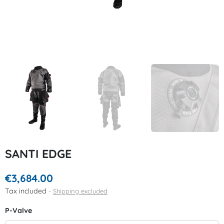
SANTI EDGE
€3,684.00
Tax included
Shipping excluded
P-Valve