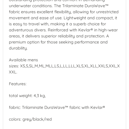
underwater conditions. The Trilaminate DuraWave™
fabric ensures excellent flexibility, allowing for unrestricted
movement and ease of use. Lightweight and compact, it
is easy to travel with, making it a superb choice for
adventurous divers. Reinforced with Kevlar® in high-wear
areas, it delivers superior reliability and protection. A
premium option for those seeking performance and
durability.
Available mens
sizes: XS,S,SL,M,ML,MLL,LS,L,LL,LLL,XLS,XL,XLL,XXLS,XXL,X
XXL.
Features:
total weight: 4,3 kg,
fabric: Trilaminate DuraWave™ fabric with Kevlar®
colors: grey/black/red