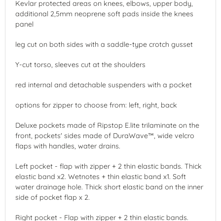
Kevlar protected areas on knees, elbows, upper body,
additional 2,5mm neoprene soft pads inside the knees
panel
leg cut on both sides with a saddle-type crotch gusset
Y-cut torso, sleeves cut at the shoulders
red internal and detachable suspenders with a pocket
options for zipper to choose from: left, right, back
Deluxe pockets made of Ripstop E.lite trilaminate on the
front, pockets' sides made of DuraWave™, wide velcro
flaps with handles, water drains.
Left pocket - flap with zipper + 2 thin elastic bands. Thick
elastic band x2. Wetnotes + thin elastic band x1. Soft
water drainage hole. Thick short elastic band on the inner
side of pocket flap x 2.
Right pocket - Flap with zipper + 2 thin elastic bands.