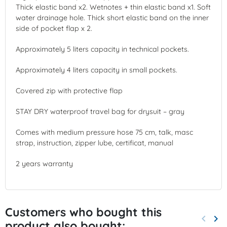
Thick elastic band x2. Wetnotes + thin elastic band x1. Soft
water drainage hole. Thick short elastic band on the inner
side of pocket flap x 2.
Approximately 5 liters capacity in technical pockets.
Approximately 4 liters capacity in small pockets.
Covered zip with protective flap
STAY DRY waterproof travel bag for drysuit – gray
Comes with medium pressure hose 75 cm, talk, masc
strap, instruction, zipper lube, certificat, manual
2 years warranty
Customers who bought this
keyboard_arrow_left
keyboard_arrow_right
product also bought:
Previo
Nex