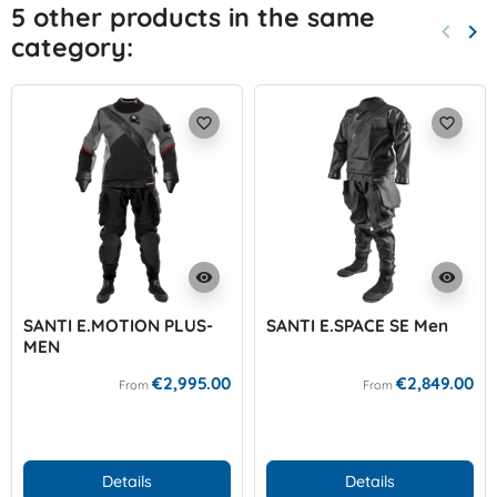
5 other products in the same
keyboard_arrow_left
keyboard_arrow_right
category:
Previo
Nex
favorite_border
favorite_border
visibility
visibility
SANTI E.MOTION PLUS-
SANTI E.SPACE SE Men
MEN
€2,995.00
€2,849.00
From
From
Details
Details