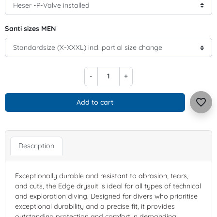
Santi sizes MEN
-
+
favorite_border
Add to cart
Description
Exceptionally durable and resistant to abrasion, tears,
and cuts, the Edge drysuit is ideal for all types of technical
and exploration diving. Designed for divers who prioritise
exceptional durability and a precise fit, it provides
outstanding protection and comfort in demanding