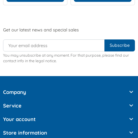
Get our latest news and special sales
You may unsubscribe at any moment. For that purpose, please find our
contact info in the legal notice.

Company

Service

Your account

Store information