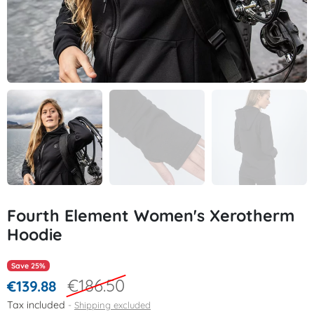
Fourth Element Women's Xerotherm
Hoodie
Save 25%
€186.50
€139.88
Tax included
Shipping excluded