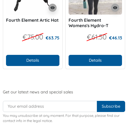
visibility
visibility
Fourth Element Artic Hat
Fourth Element
Womens's Hydro-T
€75.00
€61.50
€63.75
€46.13
Details
Details
Get our latest news and special sales
You may unsubscribe at any moment. For that purpose, please find our
contact info in the legal notice.