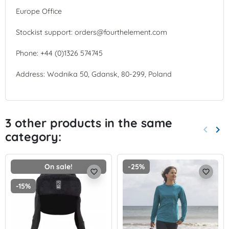
Europe Office
Stockist support: orders@fourthelement.com
Phone: +44 (0)1326 574745
Address: Wodnika 50, Gdansk, 80-299, Poland
3 other products in the same
keyboard_arrow_left
keyboard_arrow_right
category:
Previo
Nex
On sale!
-25%
favorite_border
favorite_border
-15%