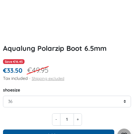
Aqualung Polarzip Boot 6.5mm
Save €16.45
€49.95
€33.50
Tax included
Shipping excluded
shoesize
-
+