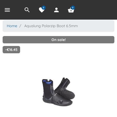
0
0
menu
search
favorite
person
shopping_basket
Home
Aqualung Polarzip Boot 6.5mm
On sale!
-€16.45