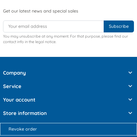
Get our latest news and special sales
You may unsubscribe at any moment. For that purpose, please find our
contact info in the legal notice.

Company

Service

Your account

Store information
Revoke order