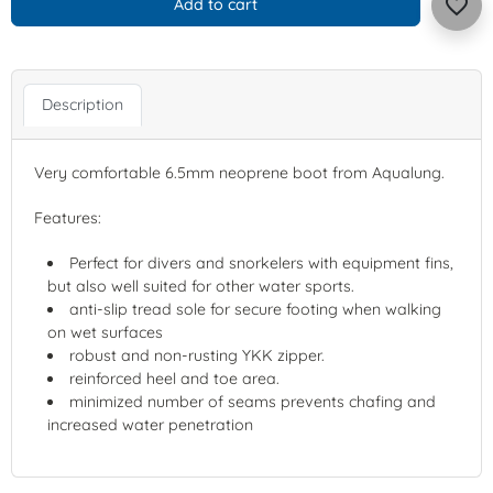
favorite_border
Add to cart
Description
Very comfortable 6.5mm neoprene boot from Aqualung.
Features:
Perfect for divers and snorkelers with equipment fins,
but also well suited for other water sports.
anti-slip tread sole for secure footing when walking
on wet surfaces
robust and non-rusting YKK zipper.
reinforced heel and toe area.
minimized number of seams prevents chafing and
increased water penetration