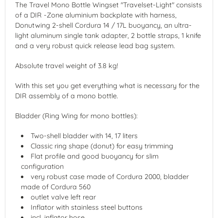
The Travel Mono Bottle Wingset "Travelset-Light" consists
of a DIR -Zone aluminium backplate with harness,
Donutwing 2-shell Cordura 14 / 17L buoyancy, an ultra-
light aluminum single tank adapter, 2 bottle straps, 1 knife
and a very robust quick release lead bag system.
Absolute travel weight of 3.8 kg!
With this set you get everything what is necessary for the
DIR assembly of a mono bottle.
Bladder (Ring Wing for mono bottles):
Two-shell bladder with 14, 17 liters
Classic ring shape (donut) for easy trimming
Flat profile and good buoyancy for slim
configuration
very robust case made of Cordura 2000, bladder
made of Cordura 560
outlet valve left rear
Inflator with stainless steel buttons
incl. inflator hose