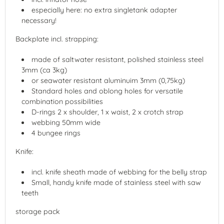
especially here: no extra singletank adapter
necessary!
Backplate incl. strapping:
made of saltwater resistant, polished stainless steel
3mm (ca 3kg)
or seawater resistant aluminuim 3mm (0,75kg)
Standard holes and oblong holes for versatile
combination possibilities
D-rings 2 x shoulder, 1 x waist, 2 x crotch strap
webbing 50mm wide
4 bungee rings
Knife:
incl. knife sheath made of webbing for the belly strap
Small, handy knife made of stainless steel with saw
teeth
storage pack