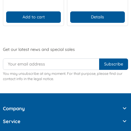
Add to cart
Details
Get our latest news and special sales
You may unsubscribe at any moment. For that purpose, please find our
contact info in the legal notice.

Company

Service