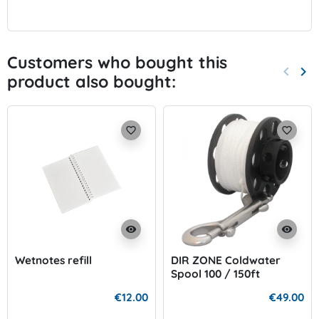
Customers who bought this
keyboard_arrow_left
keyboard_arrow_right
product also bought:
Previo
Nex
favorite_border
favorite_border
visibility
visibility
Wetnotes refill
DIR ZONE Coldwater
Spool 100 / 150ft
€12.00
€49.00