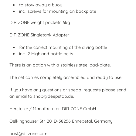
to stow away a buoy
incl. screws for mounting on backplate
DIR ZONE weight pockets 6kg
DIR ZONE Singletank Adapter
for the correct mounting of the diving bottle
incl. 2 Highland bottle belts
There is an option with a stainless steel backplate.
The set comes completely assembled and ready to use.
If you have any questions or special requests please send
an email to shop@deepstop.de.
Hersteller / Manufacturer: DIR ZONE GmbH
Oelkinghauser Str. 20, D-58256 Ennepetal, Germany
post@dirzone.com