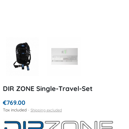
DIR ZONE Single-Travel-Set
€769.00
Tax included
Shipping excluded