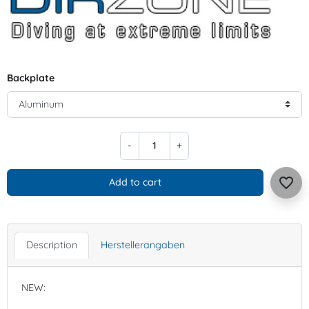
Backplate
-
+
favorite_border
Add to cart
Description
Herstellerangaben
NEW: