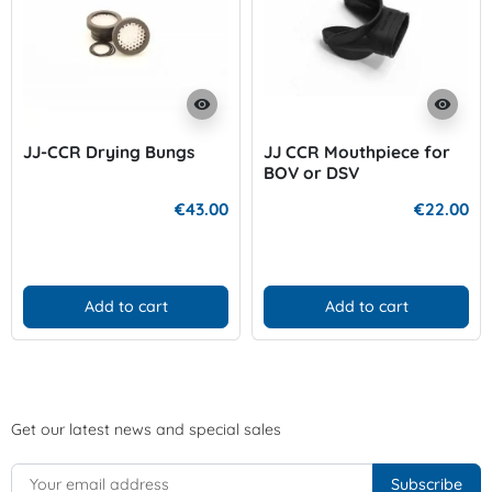
visibility
visibility
JJ-CCR Drying Bungs
JJ CCR Mouthpiece for
BOV or DSV
€43.00
€22.00
Add to cart
Add to cart
Get our latest news and special sales