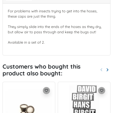
For problems with insects trying to get into the hoses,
these caps are just the thing.
They simply slide into the ends of the hoses as they dry,
but allow air to pass through and keep the bugs out!
Available in a set of 2.
Customers who bought this
keyboard_arrow_left
keyboard_arrow_right
product also bought:
Previo
Nex
favorite_border
favorite_border