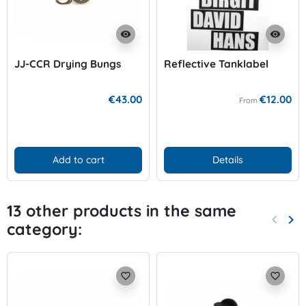
visibility
visibility
JJ-CCR Drying Bungs
Reflective Tanklabel
€43.00
€12.00
From
Add to cart
Details
13 other products in the same
keyboard_arrow_left
keyboard_arrow_right
category:
Previo
Nex
favorite_border
favorite_border