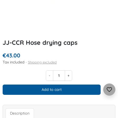
JJ-CCR Hose drying caps
€43.00
Tax included
Shipping excluded
-
+
favorite_border
Add to cart
Description