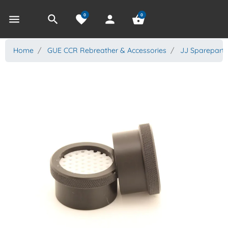
0
0
menu
search
favorite
person
shopping_basket
Home
GUE CCR Rebreather & Accessories
JJ Spareparts