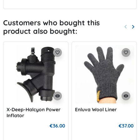
Customers who bought this
keyboard_arrow_left
keyboard_arrow_right
product also bought:
Previo
Nex
favorite_border
favorite_border
visibility
visibility
X-Deep-Halcyon Power
Enluva Wool Liner
Inflator
€36.00
€37.00