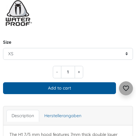
Size
-
+
favorite_border
Add to cart
Description
Herstellerangaben
The H1 7/5 mm hood features 7mm thick double layer