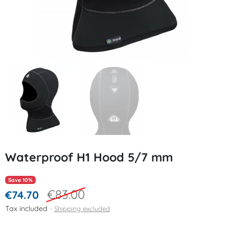
Waterproof H1 Hood 5/7 mm
Save 10%
€83.00
€74.70
Tax included
Shipping excluded