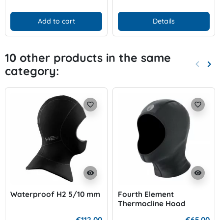
Add to cart
Details
10 other products in the same
keyboard_arrow_left
keyboard_arrow_right
category:
Previo
Nex
favorite_border
favorite_border
visibility
visibility
Waterproof H2 5/10 mm
Fourth Element
Thermocline Hood
€112.00
€65.00