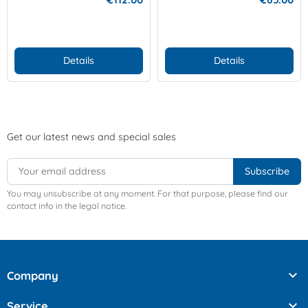
Details
Details
Get our latest news and special sales
You may unsubscribe at any moment. For that purpose, please find our
contact info in the legal notice.

Company

Service