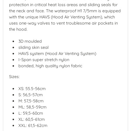
protection in critical heat loss areas and sliding seals for
the neck and face. The waterproof H1 7/5mm is equipped
with the unique HAVS (Hood Air Venting System), which
uses one-way valves to vent troublesome air pockets in
the hood.
3D moulded
sliding skin seal
HAVS system (Hood Air Venting System)
I-Span super stretch nylon
bonded, high quality nylon fabric
Sizes:
XS: 55.5-56cm
S: 56,5-57cm
M: 57,5-58cm
ML: 58,5-59cm
L: 59,5-60cm
XL: 60,5-61cm
XXL: 61,5-62cm