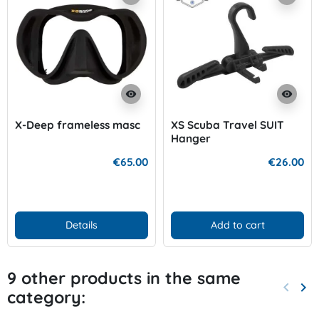
visibility
visibility
X-Deep frameless masc
XS Scuba Travel SUIT
Hanger
€65.00
€26.00
Details
Add to cart
9 other products in the same
keyboard_arrow_left
keyboard_arrow_right
category:
Previo
Nex