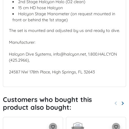
2nd Stage Halcyon Halo (O2 clean)
15 cm HD hose Halcyon
Halcyon Stage Manometer (on request mounted in
front or behind the 1st stage)
The set is mounted and adjusted by us and ready to dive.
Manufacturer:
Halcyon Dive Systems, info@halcyon.net, 1.800.HALCYON
(425.2966),
24587 NW 178th Place, High Springs, FL 32643
Customers who bought this
keyboard_arrow_left
keyboard_arrow_right
product also bought:
Previo
Nex
favorite_border
favorite_border