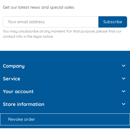
Get our latest news and special sales
You may unsubscribe at any moment. For that purpose, please find our
contact info in the legal notice.

Company

Service

Your account

Store information
Revoke order