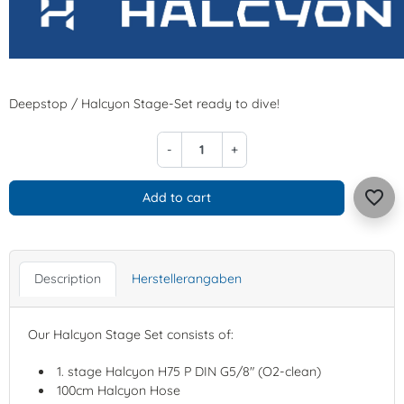
Deepstop / Halcyon Stage-Set ready to dive!
-
+
favorite_border
Add to cart
Description
Herstellerangaben
Our Halcyon Stage Set consists of:
1. stage Halcyon H75 P DIN G5/8" (O2-clean)
100cm Halcyon Hose