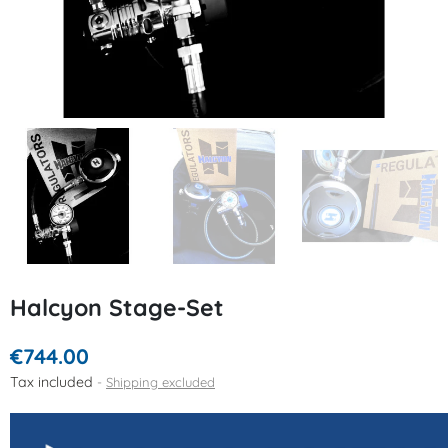
Halcyon Stage-Set
€744.00
Tax included
Shipping excluded