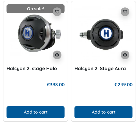
On sale!
favorite_border
favorite_border
visibility
visibility
Halcyon 2. stage Halo
Halcyon 2. Stage Aura
€398.00
€249.00
Add to cart
Add to cart