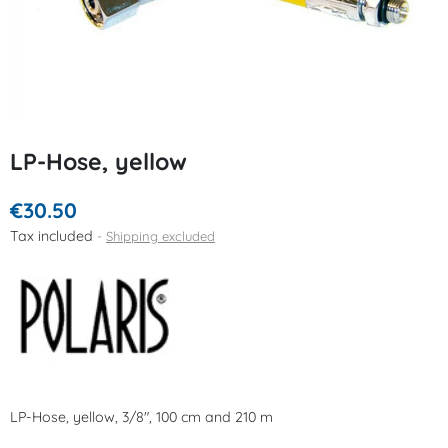
LP-Hose, yellow
€30.50
Tax included
Shipping excluded
LP-Hose, yellow, 3/8", 100 cm and 210 m