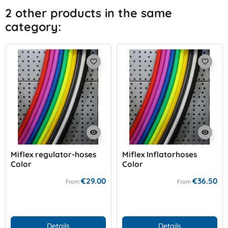
2 other products in the same
category:
favorite_border
favorite_border
visibility
visibility
Miflex regulator-hoses
Miflex Inflatorhoses
Color
Color
€29.00
€36.50
From
From
Details
Details