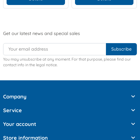
Get our latest news and special sales
You may unsubscribe at any moment. For that purpose, please find our
contact info in the legal notice.

Company

Service

Your account

Store information