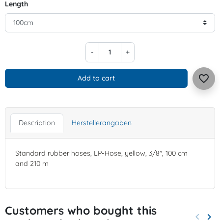
Length
-
+
favorite_border
Add to cart
Description
Herstellerangaben
Standard rubber hoses, LP-Hose, yellow, 3/8", 100 cm
and 210 m
Customers who bought this
keyboard_arrow_left
keyboard_arrow_right