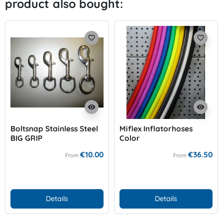
product also bought:
Previo
Nex
favorite_border
favorite_border
visibility
visibility
Boltsnap Stainless Steel
Miflex Inflatorhoses
BIG GRIP
Color
€10.00
€36.50
From
From
Details
Details