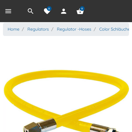
0
0
menu
search
favorite
person
shopping_basket
Home
Regulators
Regulator -Hoses
Color Schläuche