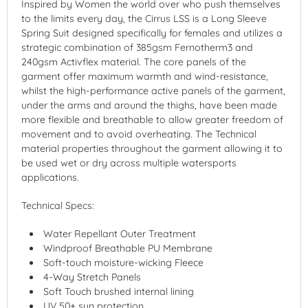
Inspired by Women the world over who push themselves
to the limits every day, the Cirrus LSS is a Long Sleeve
Spring Suit designed specifically for females and utilizes a
strategic combination of 385gsm Fernotherm3 and
240gsm Activflex material. The core panels of the
garment offer maximum warmth and wind-resistance,
whilst the high-performance active panels of the garment,
under the arms and around the thighs, have been made
more flexible and breathable to allow greater freedom of
movement and to avoid overheating. The Technical
material properties throughout the garment allowing it to
be used wet or dry across multiple watersports
applications.
Technical Specs:
Water Repellant Outer Treatment
Windproof Breathable PU Membrane
Soft-touch moisture-wicking Fleece
4-Way Stretch Panels
Soft Touch brushed internal lining
UV 50+ sun protection