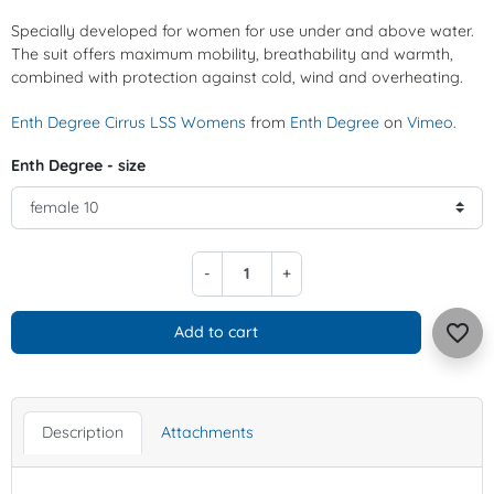
Specially developed for women for use under and above water.
The suit offers maximum mobility, breathability and warmth,
combined with protection against cold, wind and overheating.
Enth Degree Cirrus LSS Womens
from
Enth Degree
on
Vimeo
.
Enth Degree - size
-
+
favorite_border
Add to cart
Description
Attachments