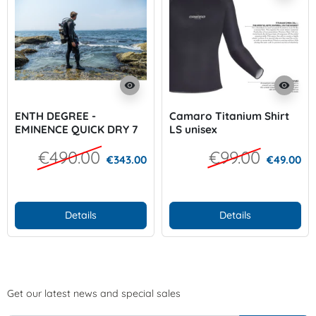
visibility
visibility
ENTH DEGREE -
Camaro Titanium Shirt
EMINENCE QUICK DRY 7
LS unisex
mm Men
€490.00
€99.00
€343.00
€49.00
Details
Details
Get our latest news and special sales