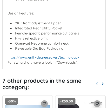
Design Features:
YKK front adjustment zipper
Integrated Rear Utility Pocket
Female-specific performance cut panels
Hi-vis reflective print
Open-cut Neoprene comfort neck
Re-usable Dry Bag Packaging
https://www.enth-degree.eu/en/technology/
For sizing chart have a look in "Downloads".
7 other products in the same
keyboard_arrow_left
keyboard_arrow_right
category:
Previo
Nex
-30%
-€50.00
favorite_border
favorite_border