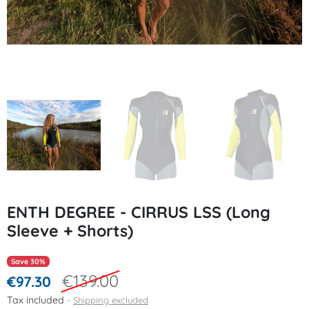
ENTH DEGREE - CIRRUS LSS (Long
Sleeve + Shorts)
Save 30%
€139.00
€97.30
Tax included
Shipping excluded